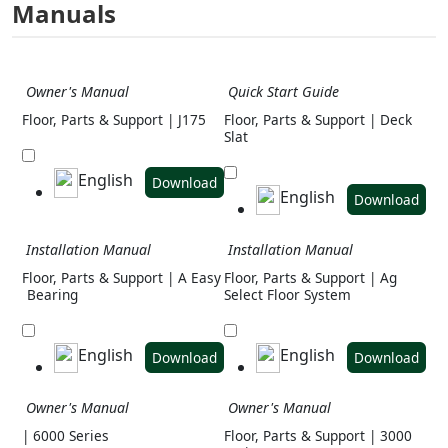
Manuals
Owner's Manual
Quick Start Guide
Floor, Parts & Support | J175
Floor, Parts & Support | Deck
Slat
English
Download
English
Download
Installation Manual
Installation Manual
Floor, Parts & Support | A Easy
Floor, Parts & Support | Ag
Bearing
Select Floor System
English
English
Download
Download
Owner's Manual
Owner's Manual
| 6000 Series
Floor, Parts & Support | 3000