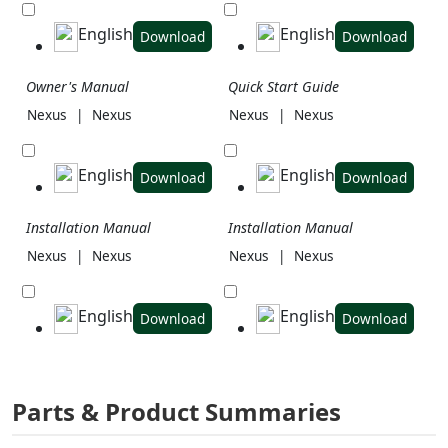
English
English
Download
Download
Owner's Manual
Quick Start Guide
Nexus
|
Nexus
Nexus
|
Nexus
English
English
Download
Download
Installation Manual
Installation Manual
Nexus
|
Nexus
Nexus
|
Nexus
English
English
Download
Download
Parts & Product Summaries