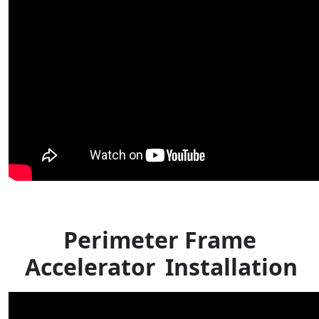
Perimeter Frame
Accelerator
Installation