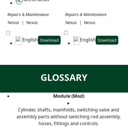
Repairs & Maintenance
Repairs & Maintenance
Nexus
|
Nexus
Nexus
|
Nexus
English
English
Download
Download
GLOSSARY
Module (Mod)
▸
Cylinder, shafts, manifolds, switching valve and
assembly parts without switching rod assembly,
hoses, fittings and controls.