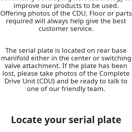
improve our products to be used.
Offering photos of the CDU, Floor or parts
required will always help give the best
customer service.
The serial plate is located on rear base
manifold either in the center or switching
valve attachment. If the plate has been
lost, please take photos of the Complete
Drive Unit (CDU) and be ready to talk to
one of our friendly team.
Locate your serial plate