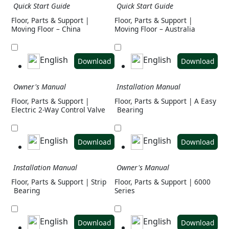
Quick Start Guide
Quick Start Guide
Floor, Parts & Support |
Floor, Parts & Support |
Moving Floor – China
Moving Floor – Australia
English
English
Download
Download
Owner's Manual
Installation Manual
Floor, Parts & Support |
Floor, Parts & Support | A Easy
Electric 2-Way Control Valve
Bearing
English
English
Download
Download
Installation Manual
Owner's Manual
Floor, Parts & Support | Strip
Floor, Parts & Support | 6000
Bearing
Series
English
English
Download
Download