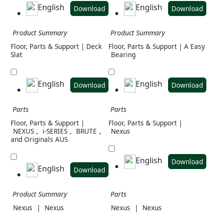
English
English
Download
Download
Product Summary
Product Summary
Floor, Parts & Support | Deck
Floor, Parts & Support | A Easy
Slat
Bearing
English
English
Download
Download
Parts
Parts
Floor, Parts & Support |
Floor, Parts & Support |
NEXUS
,
i-SERIES
,
BRUTE
,
Nexus
and Originals AUS
English
Download
English
Download
Product Summary
Parts
Nexus
|
Nexus
Nexus
|
Nexus