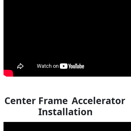
Center Frame
Accelerator
Installation