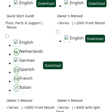
English
English
Download
Download
Quick Start Guide
Owner's Manual
Floor, Parts & Support |
i-Series
| i-2000 Front Mount
Nexus
English
Download
English
Netherlands
German
Download
Spanish
French
Italian
Owner's Manual
Owner's Manual
i-Series
| i-3000 Front Mount
i-Series
| i-4000 with Split
Deck