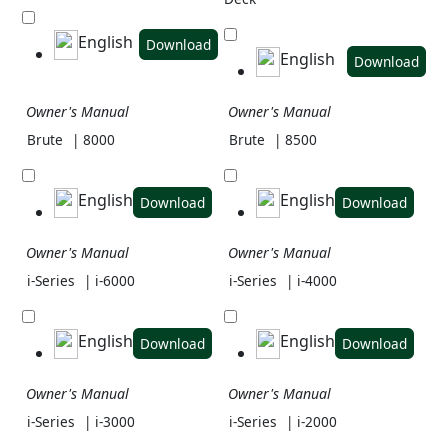
English
Download
English
Download
Owner's Manual
Owner's Manual
Brute
| 8000
Brute
| 8500
English
English
Download
Download
Owner's Manual
Owner's Manual
i-Series
| i-6000
i-Series
| i-4000
English
English
Download
Download
Owner's Manual
Owner's Manual
i-Series
| i-3000
i-Series
| i-2000