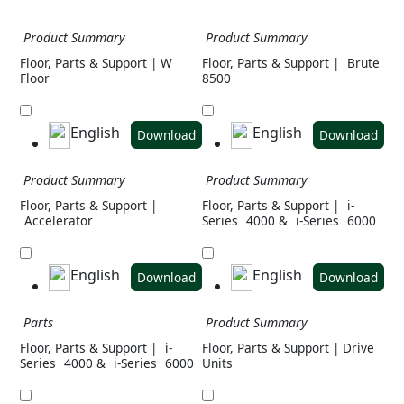
Product Summary
Product Summary
Floor, Parts & Support | W
Floor, Parts & Support |
Brute
Floor
8500
English
English
Download
Download
Product Summary
Product Summary
Floor, Parts & Support |
Floor, Parts & Support |
i-
Accelerator
Series
4000 &
i-Series
6000
English
English
Download
Download
Parts
Product Summary
Floor, Parts & Support |
i-
Floor, Parts & Support | Drive
Series
4000 &
i-Series
6000
Units