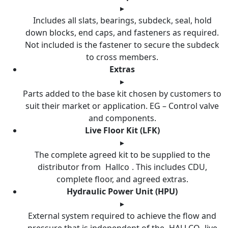
▸
Includes all slats, bearings, subdeck, seal, hold
down blocks, end caps, and fasteners as required.
Not included is the fastener to secure the subdeck
to cross members.
Extras
▸
Parts added to the base kit chosen by customers to
suit their market or application. EG – Control valve
and components.
Live Floor Kit (LFK)
▸
The complete agreed kit to be supplied to the
distributor from
Hallco
. This includes CDU,
complete floor, and agreed extras.
Hydraulic Power Unit (HPU)
▸
External system required to achieve the flow and