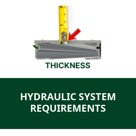
HYDRAULIC SYSTEM
REQUIREMENTS