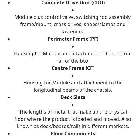
Complete Drive Unit (CDU)
▸
Module plus control valve, switching rod assembly,
frame/mount, cross drives, shoes/clamps and
fasteners.
Perimeter Frame (PF)
▸
Housing for Module and attachment to the bottom
rail of the box.
Centre Frame (CF)
▸
Housing for Module and attachment to the
longitudinal beams of the chassis.
Deck Slats
▸
The lengths of metal that make up the physical
floor where the product is loaded and moved. Also
known as deck/boards/rails in different markets.
Floor Components