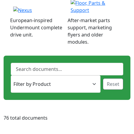
European-inspired
After-market parts
Undermount complete
support, marketing
drive unit.
flyers and older
modules.
Reset
76 total documents