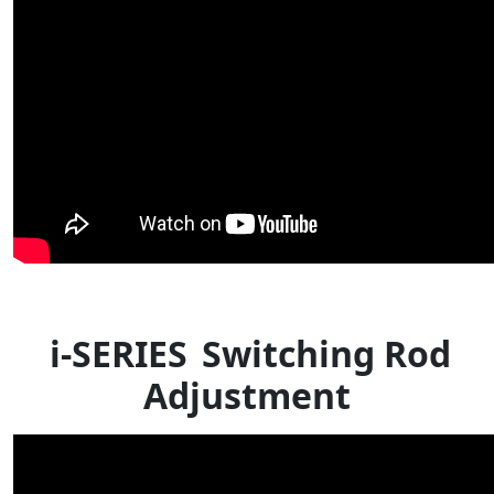
i-SERIES
Switching Rod
Adjustment