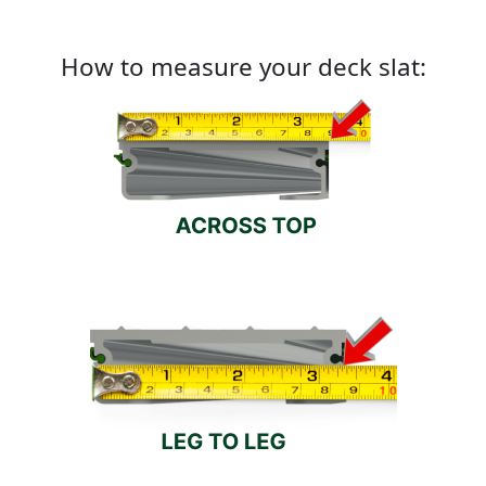
How to measure your deck slat: