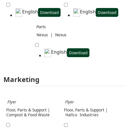
English
English
Download
Download
Parts
Nexus
|
Nexus
English
Download
Marketing
Flyer
Flyer
Floor, Parts & Support |
Floor, Parts & Support |
Compost & Food Waste
Hallco
Industries