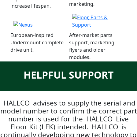
marketing.
increase lifespan.
European-inspired
After-market parts
Undermount complete
support, marketing
drive unit.
flyers and older
modules.
HELPFUL SUPPORT
HALLCO
advises to supply the serial and
model number to confirm the correct part
number is used for the
HALLCO
Live
Floor Kit (LFK) intended.
HALLCO
is
continually developing new technology to