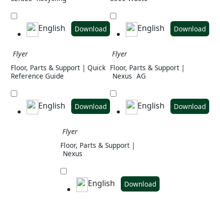
English
English
Download
Download
Flyer
Flyer
Floor, Parts & Support | Quick
Floor, Parts & Support |
Reference Guide
Nexus
AG
English
English
Download
Download
Flyer
Floor, Parts & Support |
Nexus
English
Download