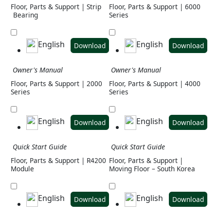
Floor, Parts & Support | Strip
Floor, Parts & Support | 6000
Bearing
Series
English
English
Download
Download
Owner's Manual
Owner's Manual
Floor, Parts & Support | 2000
Floor, Parts & Support | 4000
Series
Series
English
English
Download
Download
Quick Start Guide
Quick Start Guide
Floor, Parts & Support | R4200
Floor, Parts & Support |
Module
Moving Floor – South Korea
English
English
Download
Download