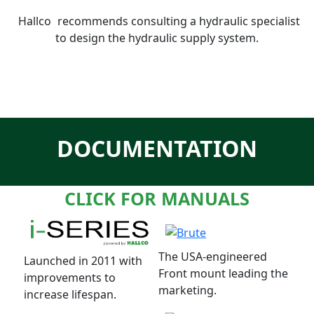
Hallco
recommends consulting a hydraulic specialist
to design the hydraulic supply system.
DOCUMENTATION
CLICK FOR MANUALS
The USA-engineered
Launched in 2011 with
Front mount leading the
improvements to
marketing.
increase lifespan.