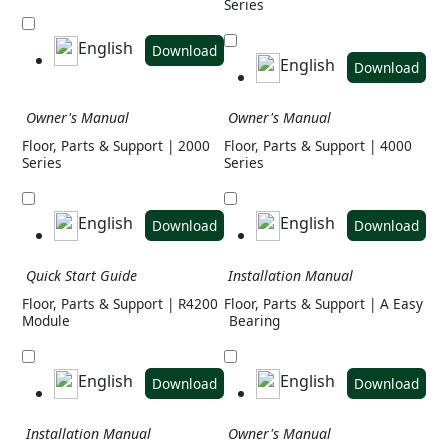
Series
English
Download
English
Download
Owner's Manual
Owner's Manual
Floor, Parts & Support | 2000
Floor, Parts & Support | 4000
Series
Series
English
English
Download
Download
Quick Start Guide
Installation Manual
Floor, Parts & Support | R4200
Floor, Parts & Support | A Easy
Module
Bearing
English
English
Download
Download
Installation Manual
Owner's Manual