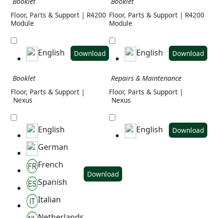
Booklet
Booklet
Floor, Parts & Support | R4200
Floor, Parts & Support | R4200
Module
Module
English
English
Download
Download
Booklet
Repairs & Maintenance
Floor, Parts & Support |
Floor, Parts & Support |
Nexus
Nexus
English
English
Download
German
French
Download
Spanish
Italian
Netherlands