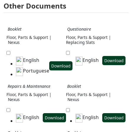
Other Documents
Booklet
Questionaire
Floor, Parts & Support |
Floor, Parts & Support |
Nexus
Replacing Slats
English
English
Download
Download
Portuguese
Repairs & Maintenance
Booklet
Floor, Parts & Support |
Floor, Parts & Support |
Nexus
Nexus
English
English
Download
Download