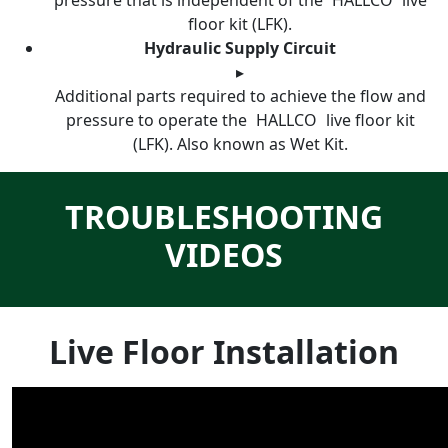
pressure that is independent of the
HALLCO
live
floor kit (LFK).
Hydraulic Supply Circuit
▸
Additional parts required to achieve the flow and
pressure to operate the
HALLCO
live floor kit
(LFK). Also known as Wet Kit.
TROUBLESHOOTING
VIDEOS
Live Floor Installation