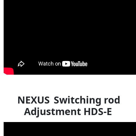
NEXUS
Switching rod
Adjustment HDS-E