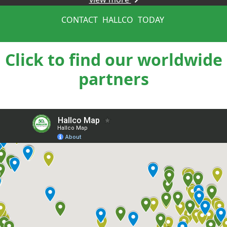
CONTACT
HALLCO
TODAY
Click to find our worldwide
partners