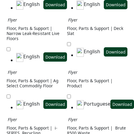
English
English
Download
Download
Flyer
Flyer
Floor, Parts & Support |
Floor, Parts & Support | Deck
Narrow Leak-Resistant Live
Slat
Floors
English
Download
English
Download
Flyer
Flyer
Floor, Parts & Support | Ag
Floor, Parts & Support |
Select Commodity Floor
Product
English
Portuguese
Download
Download
Flyer
Flyer
Floor, Parts & Support |
i-
Floor, Parts & Support |
Brute
SERIES
Recycling
8500 Waste