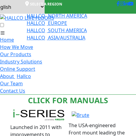
SELECT A REGION
HALLCO
NORTH AMERICA
HALLCO
EUROPE
HALLCO
SOUTH AMERICA
HALLCO
ASIA/AUSTRALIA
Home
How We Move
Our Products
Industry Solutions
Online Support
About
Hallco
Our Team
Contact Us
CLICK FOR MANUALS
The USA-engineered
Launched in 2011 with
Front mount leading the
improvements to