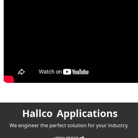
Hallco
Applications
We engineer the perfect solution for your industry.
view more