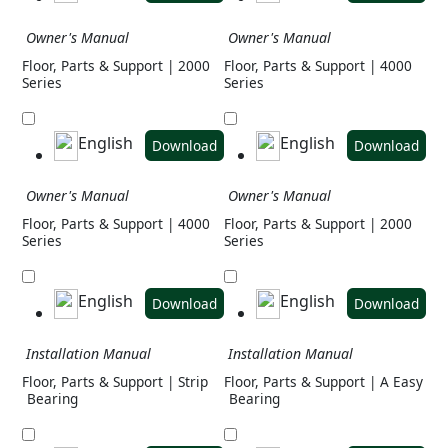
Owner's Manual
Owner's Manual
Floor, Parts & Support | 2000
Floor, Parts & Support | 4000
Series
Series
English
English
Download
Download
Owner's Manual
Owner's Manual
Floor, Parts & Support | 4000
Floor, Parts & Support | 2000
Series
Series
English
English
Download
Download
Installation Manual
Installation Manual
Floor, Parts & Support | Strip
Floor, Parts & Support | A Easy
Bearing
Bearing